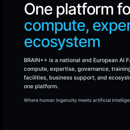
One platform fo
compute, exper
ecosystem
BRAIN++ is a national and European AI 
compute, expertise, governance, trainin
facilities, business support, and ecosys
one platform.
Where human ingenuity meets artificial intellig