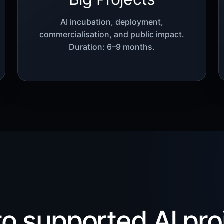
AI incubation, deployment,
commercialisation, and public impact.
Duration: 6–9 months.
 to supported AI pro