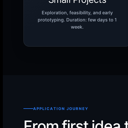
Exploration, feasibility, and early
prototyping. Duration: few days to 1
week.
APPLICATION JOURNEY
From first idea