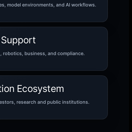
s, model environments, and AI workflows.
 Support
C, robotics, business, and compliance.
tion Ecosystem
estors, research and public institutions.