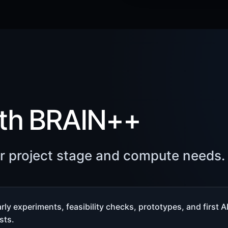
ith BRAIN++
ur project stage and compute needs.
rly experiments, feasibility checks, prototypes, and first A
sts.