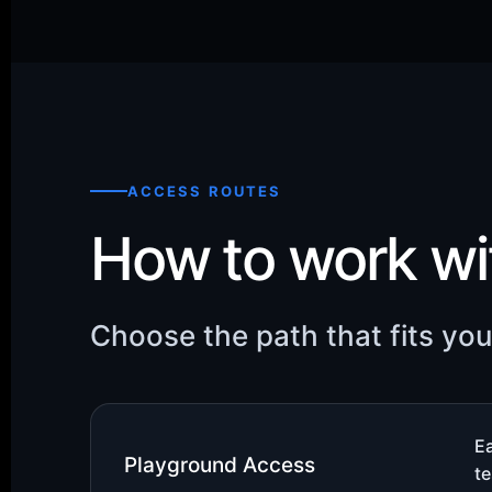
ACCESS ROUTES
How to work w
Choose the path that fits yo
Ea
Playground Access
te