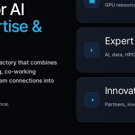
▣
r AI
GPU resource
tise &
Expert
◐
AI, data, HP
Factory that combines
g, co-working
tem connections into
Innova
◑
ence.
Partners, inv