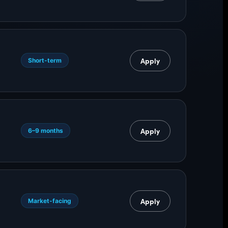
Apply
Short-term
Apply
6–9 months
g
Apply
Market-facing