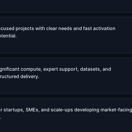
cused projects with clear needs and fast activation
tential.
ignificant compute, expert support, datasets, and
ructured delivery.
or startups, SMEs, and scale-ups developing market-facin
.