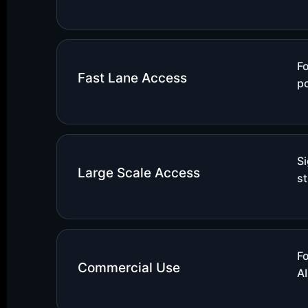
Fo
Fast Lane Access
po
S
Large Scale Access
st
F
Commercial Use
AI