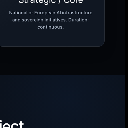
National or European AI infrastructure
and sovereign initiatives. Duration:
continuous.
ject