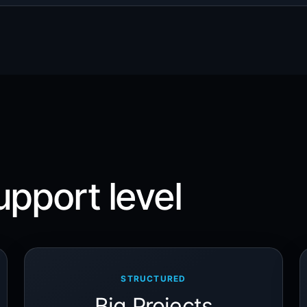
upport level
STRUCTURED
Big Projects