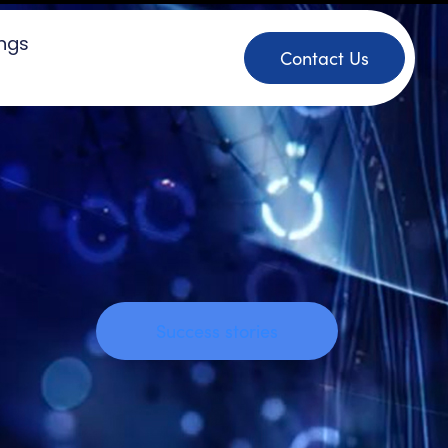
ings
Contact Us
Success stories