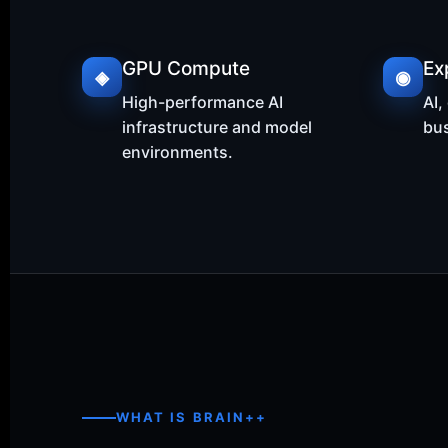
GPU Compute
Ex
◈
◉
High-performance AI
AI,
infrastructure and model
bus
environments.
WHAT IS BRAIN++