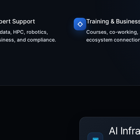
pert Support
Training & Busines
◇
 data, HPC, robotics,
Courses, co-working,
iness, and compliance.
ecosystem connection
AI Infr