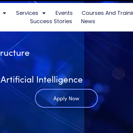
Services
Events
Courses And Train
Success Stories
News
tructure
tificial Intelligence
Apply Now