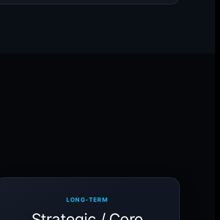
LONG-TERM
Strategic / Core