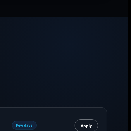
I
Apply
Few days