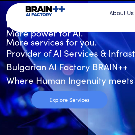
About Us
BRAIN++ AI Factory
More power for AI.
More services for you.
Provider of AI Services & Infras
Bulgarian AI Factory BRAIN++
Where Human Ingenuity meets Ar
Explore Services