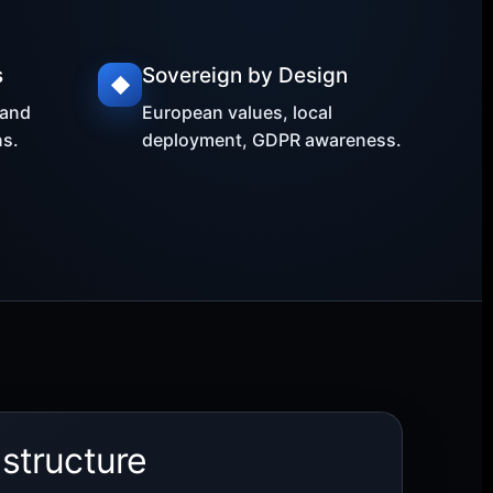
s
Sovereign by Design
◆
 and
European values, local
s.
deployment, GDPR awareness.
astructure