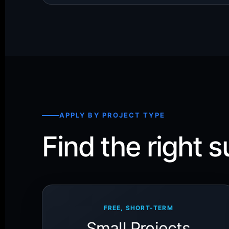
APPLY BY PROJECT TYPE
Find the right s
FREE, SHORT-TERM
Small Projects