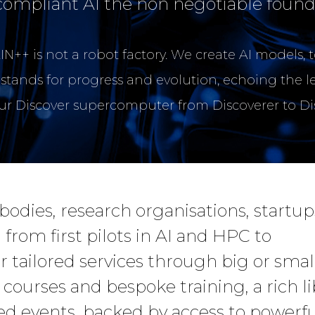
compliant AI the non negotiable found
N++ is not a robot factory. We create AI models, 
 stands for progress and evolution, echoing the l
our Discover supercomputer from Discoverer to D
dies, research organisations, startup
 from first pilots in AI and HPC to
 tailored services through big or smal
 courses and bespoke training, a rich li
ed events, backed by access to powerfu