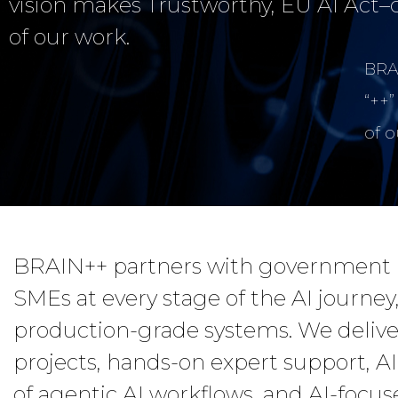
vision makes Trustworthy, EU AI Act–
of our work.
BRAI
“++”
of 
BRAIN++ partners with government bo
SMEs at every stage of the AI journey,
production-grade systems. We deliver
projects, hands-on expert support, AI
of agentic AI workflows, and AI-focus