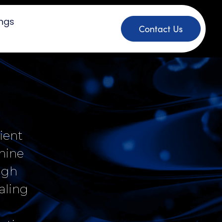
ings
Contact Us
ient
hine
ough
aling