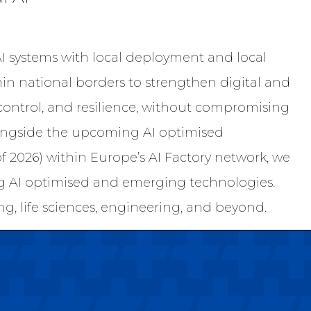
AI systems with local deployment and local
hin national borders to strengthen digital and
control, and resilience, without compromising
ongside the upcoming AI optimised
 2026) within Europe’s AI Factory network, we
ng AI optimised and emerging technologies.
g, life sciences, engineering, and beyond.