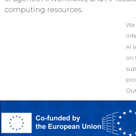
computing resources.
We 
inf
AI 
on 
sup
pro
Our