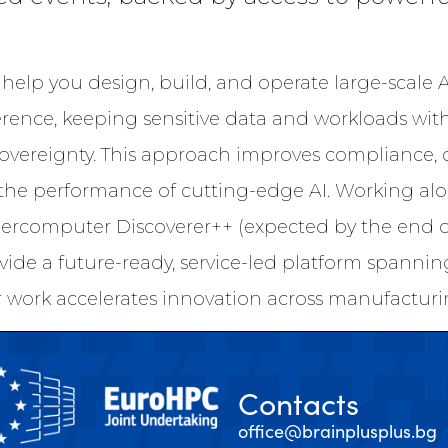
help you design, build, and operate large-scale 
erence, keeping sensitive data and workloads wit
sovereignty. This approach improves compliance, 
the performance of cutting-edge AI. Working al
ercomputer Discoverer++ (expected by the end of
vide a future-ready, service-led platform spanni
 work accelerates innovation across manufacturin
Contacts
office@brainplusplus.bg