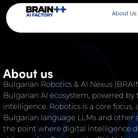
About Us
About us
Bulgarian Robotics & AI Nexus (BRAIN+
Bulgarian AI ecosystem, powered b
intelligence. Robotics is a core focus
Bulgarian language LLMs and other st
the point where digital intelligence d