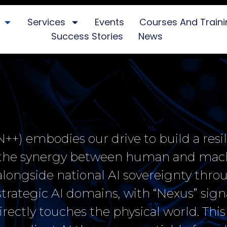
Services
Events
Courses And Train
Success Stories
News
+) embodies our drive to build a resil
y the synergy between human and mac
, alongside national AI sovereignty thr
rategic AI domains, with “Nexus” sign
irectly touches the physical world. This