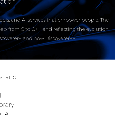
ation
tools, and AI services that empower people. The
eap from C to C++, and reflecting the evolution
iscoverer+ and now Discoverer++.
s, and
l
brary
l AI