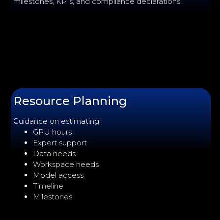
milestones, KPIs, and compliance declarations.
Resource Planning
Guidance on estimating:
GPU hours
Expert support
Data needs
Workspace needs
Model access
Timeline
Milestones