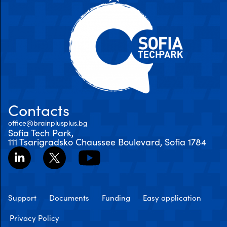
Contacts
office@brainplusplus.bg
Sofia Tech Park,
111 Tsarigradsko Chaussee Boulevard, Sofia 1784
Support
Documents
Funding
Easy application
Privacy Policy