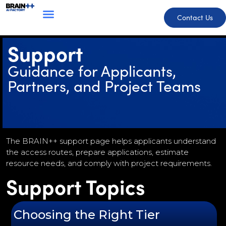
Contact Us
Support
Guidance for Applicants,
Partners, and Project Teams
The BRAIN++ support page helps applicants understand
the access routes, prepare applications, estimate
resource needs, and comply with project requirements.
Support Topics
Choosing the Right Tier