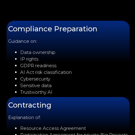
Compliance Preparation
Guidance on:
Data ownership
IP rights
GDPR readiness
AI Act risk classification
Cybersecurity
Sensitive data
Trustworthy AI
Contracting
Explanation of:
Resource Access Agreement
Participation Agreement for private Big Projects