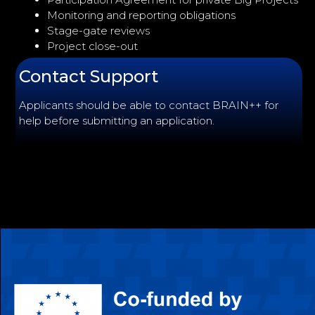
Monitoring and reporting obligations
Stage-gate reviews
Project close-out
Contact Support
Applicants should be able to contact BRAIN++ for
help before submitting an application.