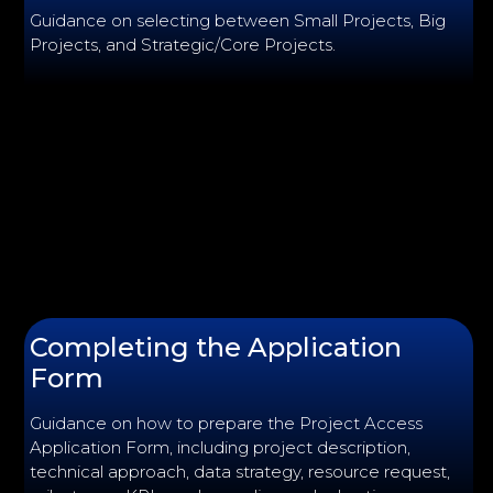
Guidance on selecting between Small Projects, Big
Projects, and Strategic/Core Projects.
Completing the Application
Form
Guidance on how to prepare the Project Access
Application Form, including project description,
technical approach, data strategy, resource request,