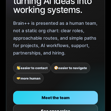
turning AI ideas into
working systems.
Brain++ is presented as a human team,
not a static org chart: clear roles,
approachable routes, and simple paths
for projects, AI workflows, support,
partnerships, and hiring.
easier to contact
easier to navigate
more human
Meet the team