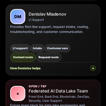
Denislav Mladenov
DM
L1 Support
Provides first-line support, request intake, routing,
troubleshooting, and customer communication.
L1 support
Intake
Customer care
Contact route
Request route
How Denislav helps
OPEN / TBF
Federated AI Data Lake Team
+
Front End, Back End, Blockchain, DevOps,
Security, User Support
Future team block for data lake engineering and