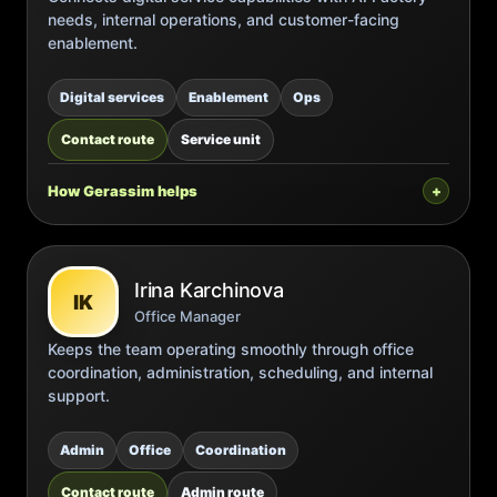
needs, internal operations, and customer-facing
enablement.
Digital services
Enablement
Ops
Contact route
Service unit
How Gerassim helps
Irina Karchinova
IK
Office Manager
Keeps the team operating smoothly through office
coordination, administration, scheduling, and internal
support.
Admin
Office
Coordination
Contact route
Admin route