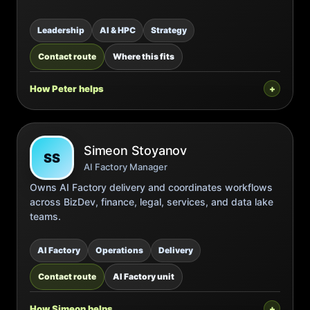
Leadership
AI & HPC
Strategy
Contact route
Where this fits
How Peter helps
Simeon Stoyanov
SS
AI Factory Manager
Owns AI Factory delivery and coordinates workflows
across BizDev, finance, legal, services, and data lake
teams.
AI Factory
Operations
Delivery
Contact route
AI Factory unit
How Simeon helps