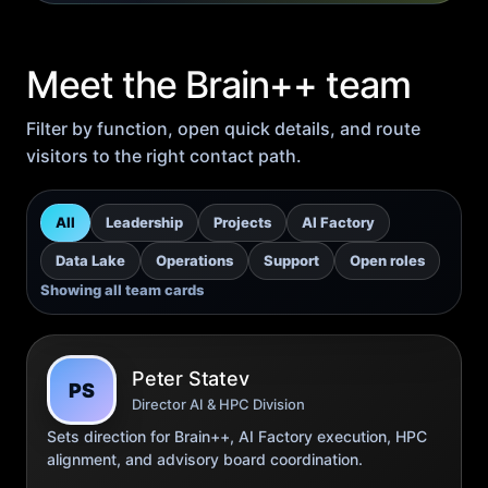
Meet the Brain++ team
Filter by function, open quick details, and route
visitors to the right contact path.
All
Leadership
Projects
AI Factory
Data Lake
Operations
Support
Open roles
Showing all team cards
Peter Statev
PS
Director AI & HPC Division
Sets direction for Brain++, AI Factory execution, HPC
alignment, and advisory board coordination.