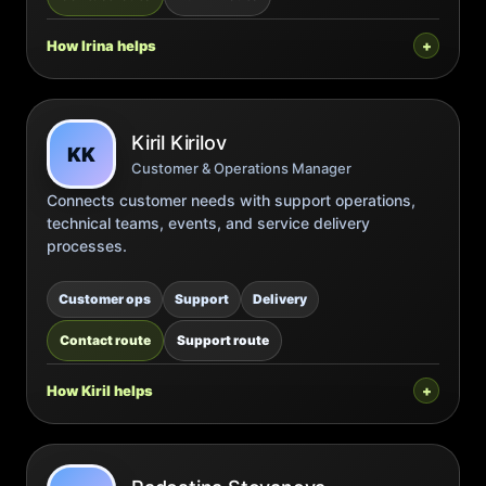
How Irina helps
Kiril Kirilov
KK
Customer & Operations Manager
Connects customer needs with support operations,
technical teams, events, and service delivery
processes.
Customer ops
Support
Delivery
Contact route
Support route
How Kiril helps