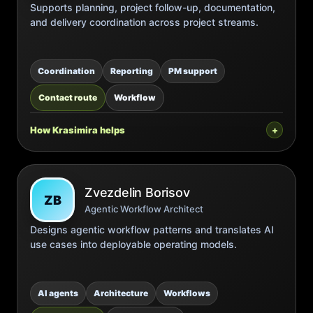
Supports planning, project follow-up, documentation,
and delivery coordination across project streams.
Coordination
Reporting
PM support
Contact route
Workflow
How Krasimira helps
Zvezdelin Borisov
ZB
Agentic Workflow Architect
Designs agentic workflow patterns and translates AI
use cases into deployable operating models.
AI agents
Architecture
Workflows