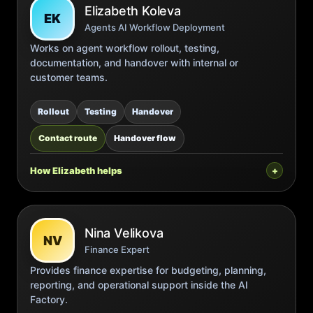
Elizabeth Koleva
EK
Agents AI Workflow Deployment
Works on agent workflow rollout, testing,
documentation, and handover with internal or
customer teams.
Rollout
Testing
Handover
Contact route
Handover flow
How Elizabeth helps
Nina Velikova
NV
Finance Expert
Provides finance expertise for budgeting, planning,
reporting, and operational support inside the AI
Factory.