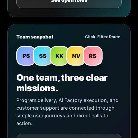
See open roles
Team snapshot
Click. Filter. Route.
PS
SS
KK
NV
RS
One team, three clear
missions.
Program delivery, AI Factory execution, and
customer support are connected through
simple user journeys and direct calls to
action.