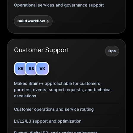
Operational services and governance support
Build workflow →
Customer Support
Ops
KK
RS
VK
Makes Brain++ approachable for customers,
partners, events, support requests, and technical
escalations.
Customer operations and service routing
L1/L2/L3 support and optimization
Events, digital PR, and vendor deployment