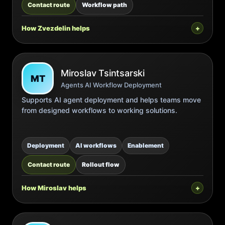
Contact route
Workflow path
How Zvezdelin helps
Miroslav Tsintsarski
MT
Agents AI Workflow Deployment
Supports AI agent deployment and helps teams move
from designed workflows to working solutions.
Deployment
AI workflows
Enablement
Contact route
Rollout flow
How Miroslav helps