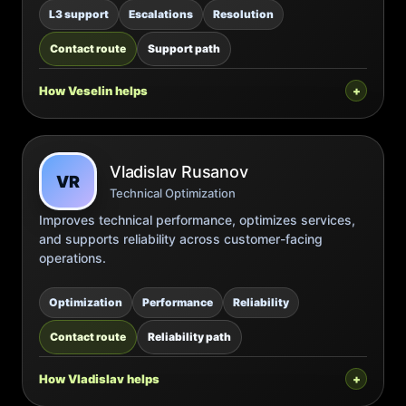
L3 support
Escalations
Resolution
Contact route
Support path
How Veselin helps
Vladislav Rusanov
VR
Technical Optimization
Improves technical performance, optimizes services,
and supports reliability across customer-facing
operations.
Optimization
Performance
Reliability
Contact route
Reliability path
How Vladislav helps