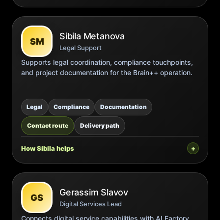
Sibila Metanova
SM
Legal Support
Supports legal coordination, compliance touchpoints,
and project documentation for the Brain++ operation.
Legal
Compliance
Documentation
Contact route
Delivery path
How Sibila helps
Gerassim Slavov
GS
Digital Services Lead
Connects digital service capabilities with AI Factory