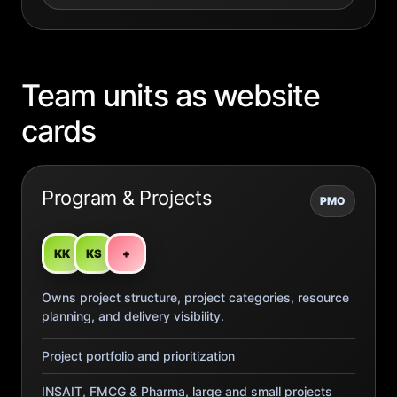
Team units as website
cards
Program & Projects
PMO
KK
KS
+
Owns project structure, project categories, resource
planning, and delivery visibility.
Project portfolio and prioritization
INSAIT, FMCG & Pharma, large and small projects