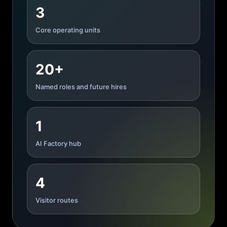
3
Core operating units
20+
Named roles and future hires
1
AI Factory hub
4
Visitor routes