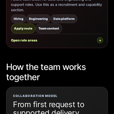
support roles. Use this as a recruitment and capability
section.
Hiring
Engineering
Data platform
Apply route
Team context
Open role areas
How the team works
together
COLLABORATION MODEL
From first request to
supported delivery.