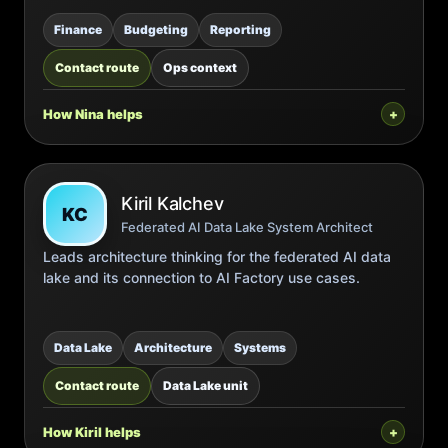
Finance
Budgeting
Reporting
Contact route
Ops context
How Nina helps
Kiril Kalchev
KC
Federated AI Data Lake System Architect
Leads architecture thinking for the federated AI data
lake and its connection to AI Factory use cases.
Data Lake
Architecture
Systems
Contact route
Data Lake unit
How Kiril helps