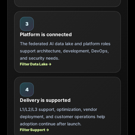
3
Platform is connected
The federated AI data lake and platform roles
support architecture, development, DevOps,
and security needs.
Filter Data Lake →
4
Delivery is supported
L1/L2/L3 support, optimization, vendor
deployment, and customer operations help
adoption continue after launch.
Filter Support →