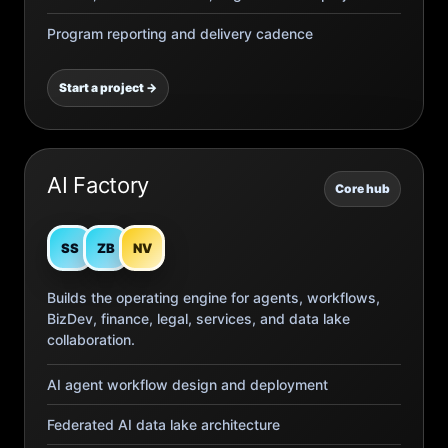
Program reporting and delivery cadence
Start a project →
AI Factory
Core hub
SS
ZB
NV
Builds the operating engine for agents, workflows,
BizDev, finance, legal, services, and data lake
collaboration.
AI agent workflow design and deployment
Federated AI data lake architecture