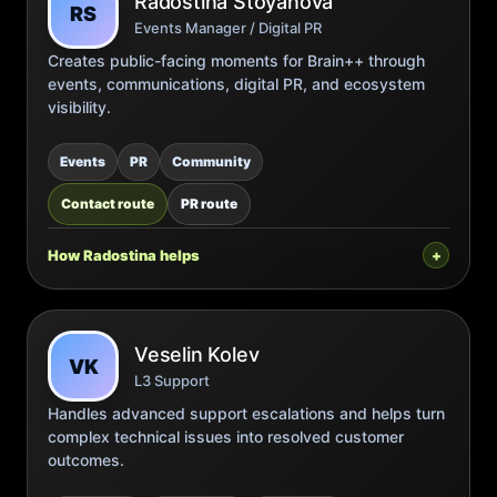
Radostina Stoyanova
RS
Events Manager / Digital PR
Creates public-facing moments for Brain++ through
events, communications, digital PR, and ecosystem
visibility.
Events
PR
Community
Contact route
PR route
How Radostina helps
Veselin Kolev
VK
L3 Support
Handles advanced support escalations and helps turn
complex technical issues into resolved customer
outcomes.