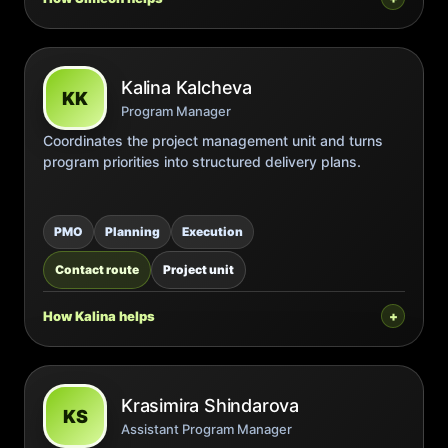
Kalina Kalcheva
KK
Program Manager
Coordinates the project management unit and turns
program priorities into structured delivery plans.
PMO
Planning
Execution
Contact route
Project unit
How Kalina helps
Krasimira Shindarova
KS
Assistant Program Manager