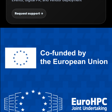
Request support →