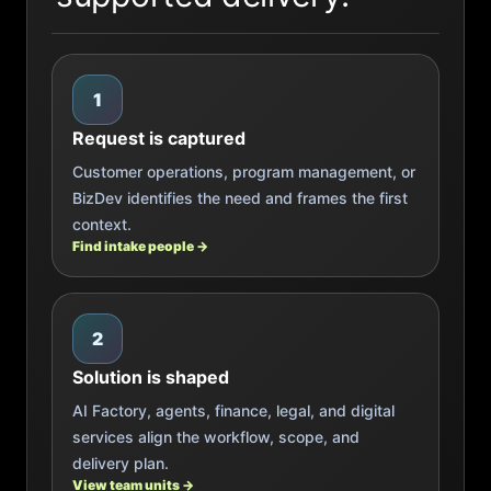
1
Request is captured
Customer operations, program management, or
BizDev identifies the need and frames the first
context.
Find intake people →
2
Solution is shaped
AI Factory, agents, finance, legal, and digital
services align the workflow, scope, and
delivery plan.
View team units →