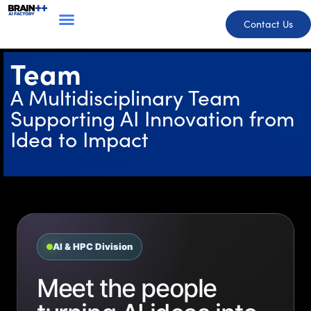
Contact Us
Team
A Multidisciplinary Team
Supporting AI Innovation from
Idea to Impact
AI & HPC Division
Meet the people