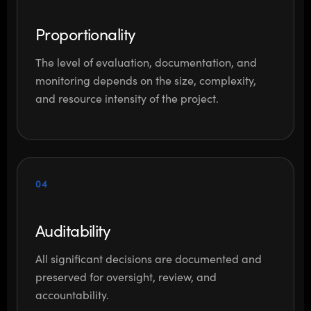
Proportionality
The level of evaluation, documentation, and
monitoring depends on the size, complexity,
and resource intensity of the project.
04
Auditability
All significant decisions are documented and
preserved for oversight, review, and
accountability.