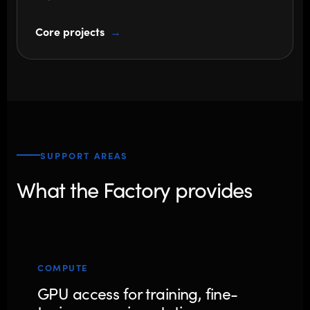
Core projects
SUPPORT AREAS
What the Factory provides
COMPUTE
GPU access for training, fine-