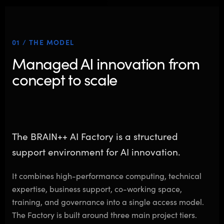
01 / THE MODEL
Managed AI innovation from
concept to scale
The BRAIN++ AI Factory is a structured
support environment for AI innovation.
It combines high-performance computing, technical
expertise, business support, co-working space,
training, and governance into a single access model.
The Factory is built around three main project tiers.