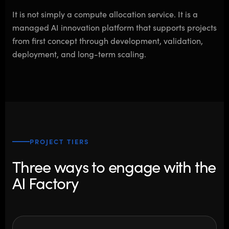
It is not simply a compute allocation service. It is a
managed AI innovation platform that supports projects
from first concept through development, validation,
deployment, and long-term scaling.
PROJECT TIERS
Three ways to engage with the
AI Factory