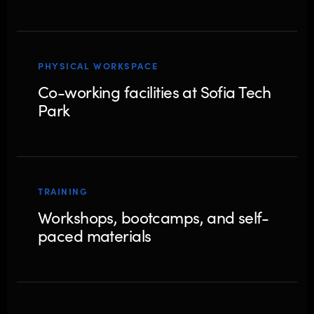
PHYSICAL WORKSPACE
Co-working facilities at Sofia Tech
Park
TRAINING
Workshops, bootcamps, and self-
paced materials