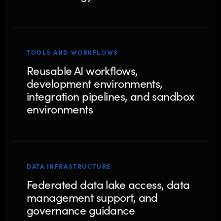
TOOLS AND WORKFLOWS
Reusable AI workflows,
development environments,
integration pipelines, and sandbox
environments
DATA INFRASTRUCTURE
Federated data lake access, data
management support, and
governance guidance