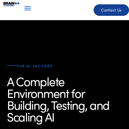
Contact Us
THE AI FACTORY
A Complete
Environment for
Building, Testing, and
Scaling AI