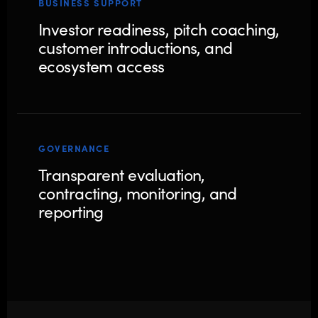
BUSINESS SUPPORT
Investor readiness, pitch coaching,
customer introductions, and
ecosystem access
GOVERNANCE
Transparent evaluation,
contracting, monitoring, and
reporting