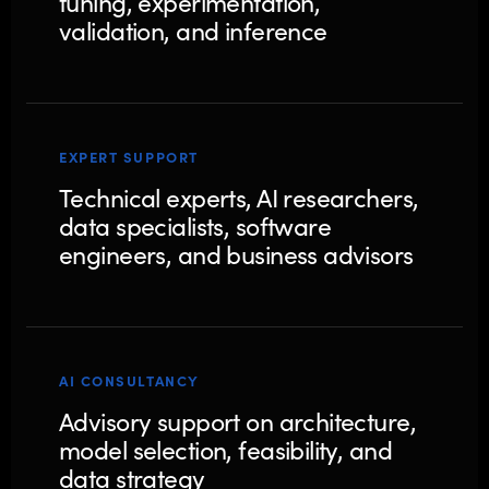
tuning, experimentation,
validation, and inference
EXPERT SUPPORT
Technical experts, AI researchers,
data specialists, software
engineers, and business advisors
AI CONSULTANCY
Advisory support on architecture,
model selection, feasibility, and
data strategy