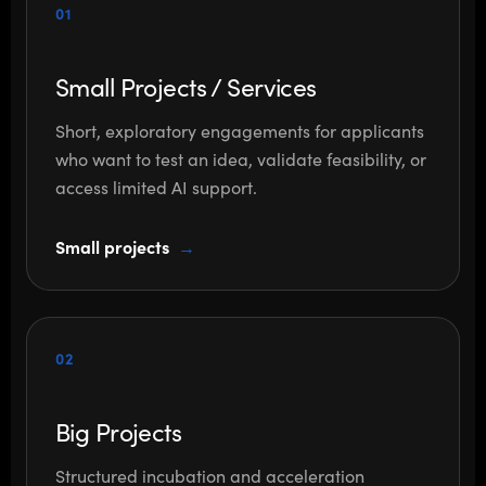
01
Small Projects / Services
Short, exploratory engagements for applicants
who want to test an idea, validate feasibility, or
access limited AI support.
Small projects
02
Big Projects
Structured incubation and acceleration