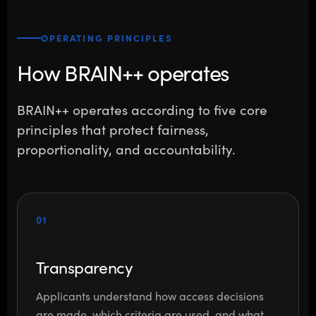
OPERATING PRINCIPLES
How BRAIN++ operates
BRAIN++ operates according to five core
principles that protect fairness,
proportionality, and accountability.
01
Transparency
Applicants understand how access decisions
are made, which criteria are used, and what