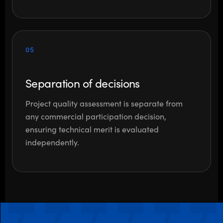
05
Separation of decisions
Project quality assessment is separate from
any commercial participation decision,
ensuring technical merit is evaluated
independently.