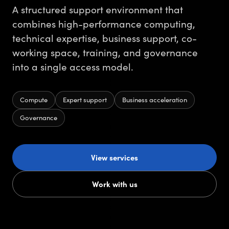
A structured support environment that
combines high-performance computing,
technical expertise, business support, co-
working space, training, and governance
into a single access model.
Compute
Expert support
Business acceleration
Governance
View services
Work with us