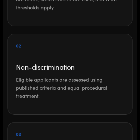
thresholds apply.
02
Non-discrimination
Eligible applicants are assessed using
published criteria and equal procedural
treatment.
03