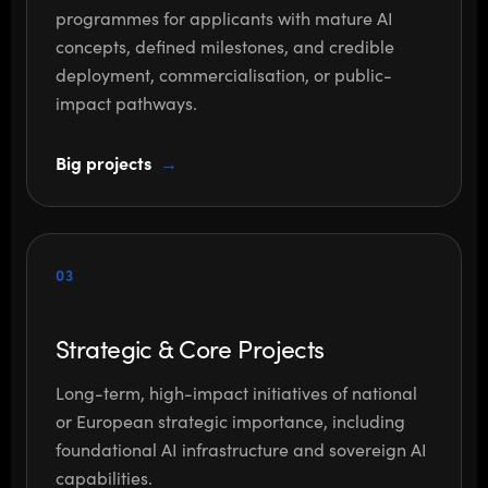
programmes for applicants with mature AI
concepts, defined milestones, and credible
deployment, commercialisation, or public-
impact pathways.
Big projects
03
Strategic & Core Projects
Long-term, high-impact initiatives of national
or European strategic importance, including
foundational AI infrastructure and sovereign AI
capabilities.