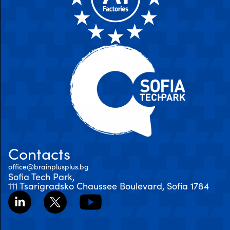
Contacts
office@brainplusplus.bg
Sofia Tech Park,
111 Tsarigradsko Chaussee Boulevard, Sofia 1784